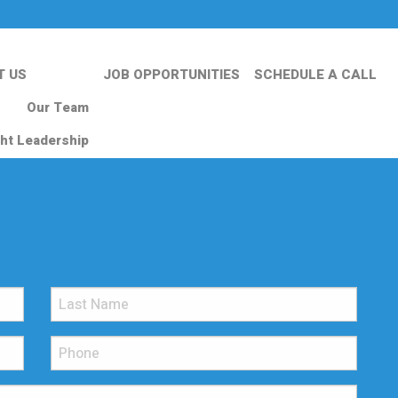
T US
JOB OPPORTUNITIES
SCHEDULE A CALL
Our Team
ht Leadership