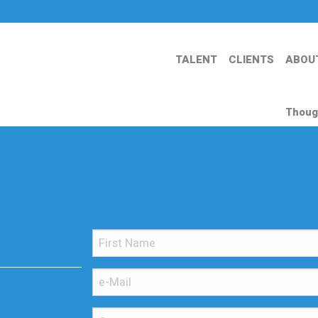
TALENT
CLIENTS
ABOU
Thoug