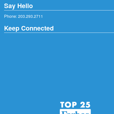
Say Hello
Phone:
203.293.2711
Keep Connected