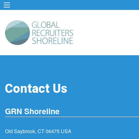
Contact Us
GRN Shoreline
Old Saybrook, CT 06475 USA