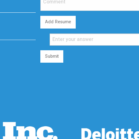
Add Resume
Submit