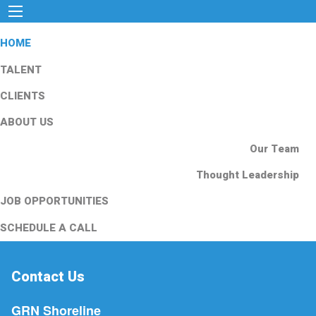
HOME
TALENT
CLIENTS
ABOUT US
Our Team
Thought Leadership
JOB OPPORTUNITIES
SCHEDULE A CALL
Contact Us
GRN Shoreline