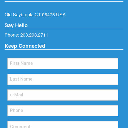
Old Saybrook, CT 06475 USA
Say Hello
Phone:
203.293.2711
Keep Connected